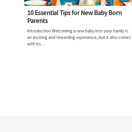
10 Essential Tips for New Baby Born
Parents
Introduction Welcoming a new baby into your family is
an exciting and rewarding experience, but it also comes
with its…