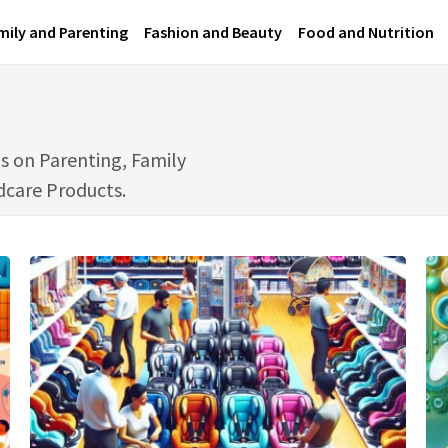
mily and Parenting
Fashion and Beauty
Food and Nutrition
s on Parenting, Family
ldcare Products.