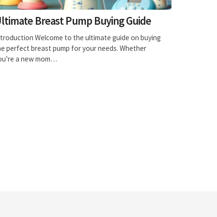
ltimate Breast Pump Buying Guide
ntroduction Welcome to the ultimate guide on buying
he perfect breast pump for your needs. Whether
ou’re a new mom…