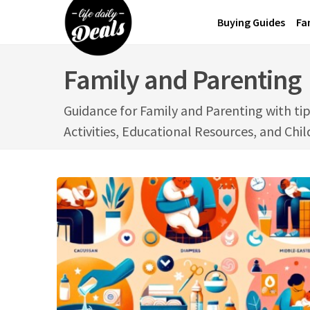
Skip
Buying Guides
Fa
to
content
Family and Parenting
Guidance for Family and Parenting with tip
Activities, Educational Resources, and Chi