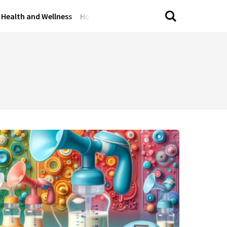
Health and Wellness
Home and Garden
Lifestyle Tips
Perso