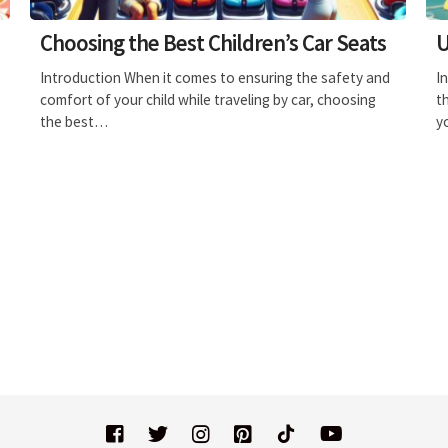
Choosing the Best Children’s Car Seats
U
Introduction When it comes to ensuring the safety and
I
comfort of your child while traveling by car, choosing
t
the best…
y