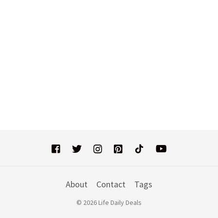
About
Contact
Tags
© 2026 Life Daily Deals