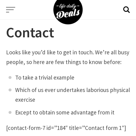
Skip
to
content
Contact
Looks like you’d like to get in touch. We’re all busy
people, so here are few things to know before:
To take a trivial example
Which of us ever undertakes laborious physical
exercise
Except to obtain some advantage from it
[contact-form-7 id=”184″ title=”Contact form 1″]