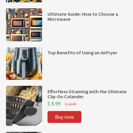
Ultimate Guide: How to Choose a
Microwave
Top Benefits of Using an AirFryer
Effortless Straining with the Ultimate
Clip-On Colander
$ 8.99
$ 12.99
Buy now