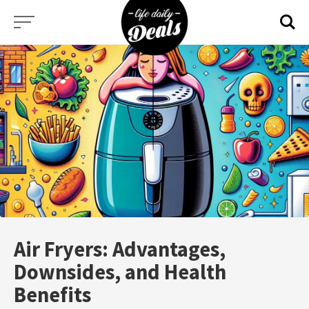
Skip
to
content
Air Fryers: Advantages,
Downsides, and Health
Benefits