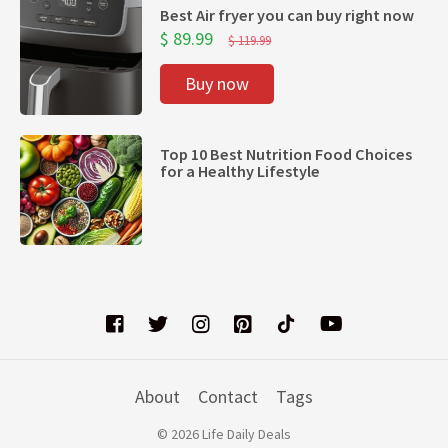
Best Air fryer you can buy right now
$ 89.99
$ 119.99
Buy now
Top 10 Best Nutrition Food Choices
for a Healthy Lifestyle
About
Contact
Tags
© 2026 Life Daily Deals