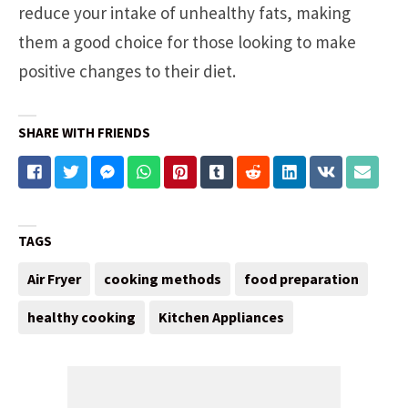
reduce your intake of unhealthy fats, making
them a good choice for those looking to make
positive changes to their diet.
SHARE WITH FRIENDS
TAGS
Air Fryer
cooking methods
food preparation
healthy cooking
Kitchen Appliances