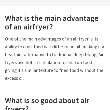
What is the main advantage
of an
airfryer
?
One of the main advantages of an air fryer is its
ability to cook food with little to no oil, making it a
healthier alternative to traditional deep frying. Air
fryers use hot air circulation to crisp up food,
giving it a similar texture to fried food without the
excess oil.
What is so good about air
fryers?