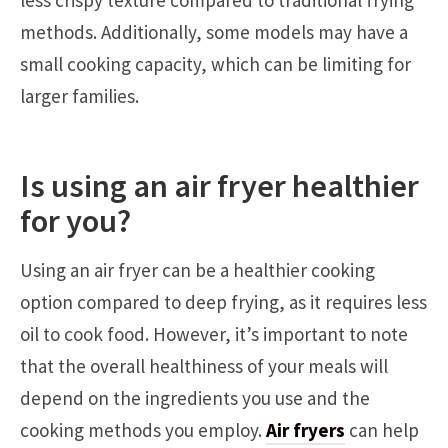
methods. Additionally, some models may have a
small cooking capacity, which can be limiting for
larger families.
Is using an air fryer healthier
for you?
Using an air fryer can be a healthier cooking
option compared to deep frying, as it requires less
oil to cook food. However, it’s important to note
that the overall healthiness of your meals will
depend on the ingredients you use and the
cooking methods you employ.
Air fryers
can help