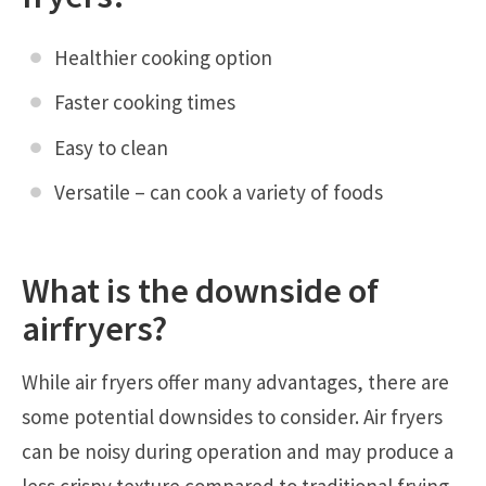
Healthier cooking option
Faster cooking times
Easy to clean
Versatile – can cook a variety of foods
What is the downside of
airfryers
?
While air fryers offer many advantages, there are
some potential downsides to consider. Air fryers
can be noisy during operation and may produce a
less crispy texture compared to traditional frying