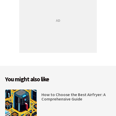
You might also like
How to Choose the Best Airfryer: A
Comprehensive Guide