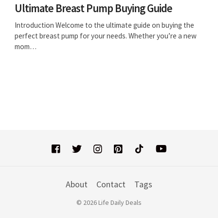
Ultimate Breast Pump Buying Guide
Introduction Welcome to the ultimate guide on buying the
perfect breast pump for your needs. Whether you’re a new
mom…
About
Contact
Tags
© 2026 Life Daily Deals