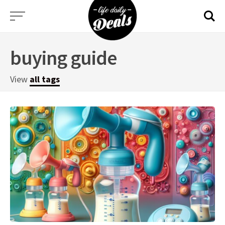
Skip
to
content
buying guide
View
all tags