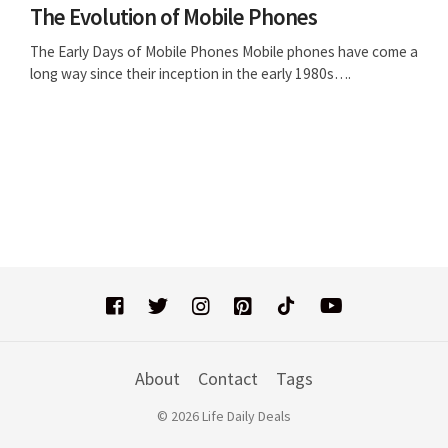
The Evolution of Mobile Phones
The Early Days of Mobile Phones Mobile phones have come a
long way since their inception in the early 1980s….
About
Contact
Tags
© 2026 Life Daily Deals