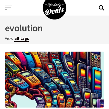
Skip
to
content
evolution
View
all tags