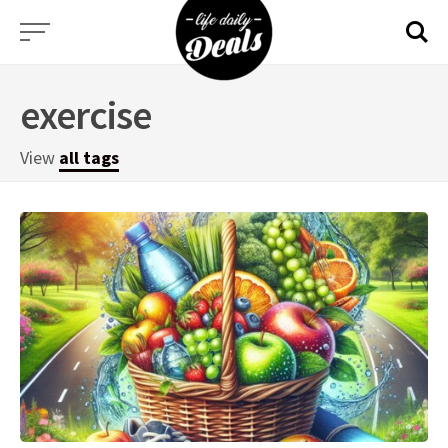
Skip
to
content
exercise
View
all tags