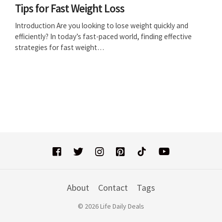
Tips for Fast Weight Loss
Introduction Are you looking to lose weight quickly and
efficiently? In today’s fast-paced world, finding effective
strategies for fast weight…
About
Contact
Tags
© 2026 Life Daily Deals