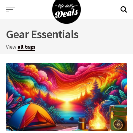
Skip
to
content
Gear Essentials
View
all tags