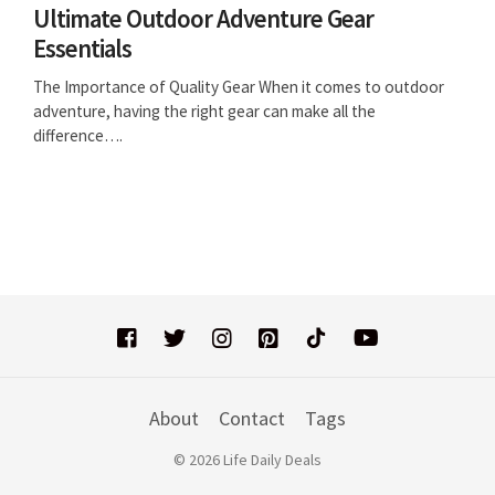
Ultimate Outdoor Adventure Gear
Essentials
The Importance of Quality Gear When it comes to outdoor
adventure, having the right gear can make all the
difference….
About
Contact
Tags
© 2026 Life Daily Deals