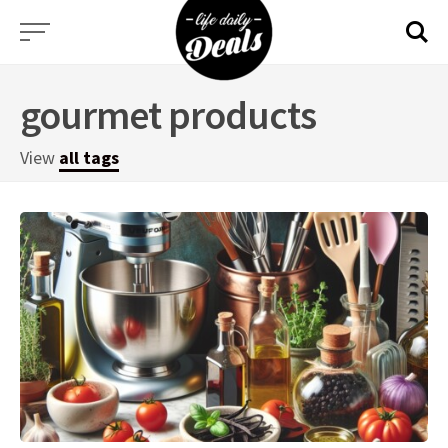
Skip
to
content
gourmet products
View
all tags