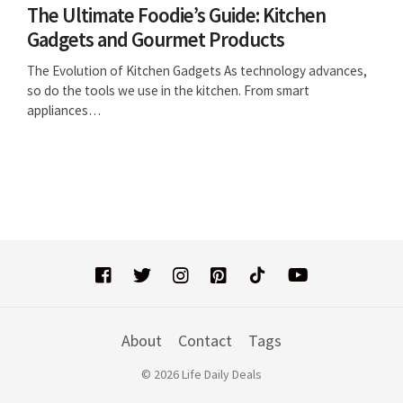
The Ultimate Foodie’s Guide: Kitchen
Gadgets and Gourmet Products
The Evolution of Kitchen Gadgets As technology advances,
so do the tools we use in the kitchen. From smart
appliances…
About
Contact
Tags
© 2026 Life Daily Deals