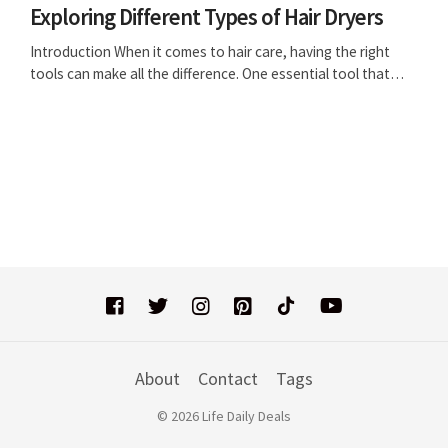
Exploring Different Types of Hair Dryers
Introduction When it comes to hair care, having the right
tools can make all the difference. One essential tool that…
About
Contact
Tags
© 2026 Life Daily Deals