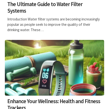
The Ultimate Guide to Water Filter
Systems
Introduction Water filter systems are becoming increasingly
popular as people seek to improve the quality of their
drinking water. These…
Enhance Your Wellness: Health and Fitness
Trackers