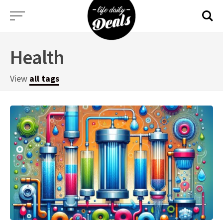
Skip
to
content
Health
View
all tags