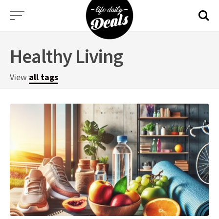
Skip
to
content
Healthy Living
View
all tags