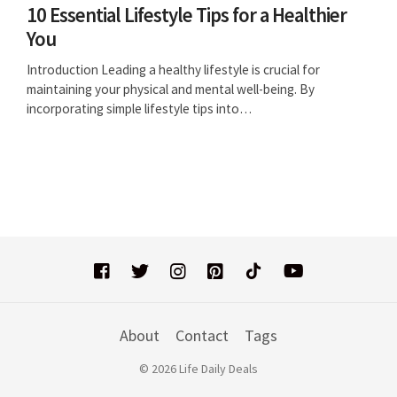
10 Essential Lifestyle Tips for a Healthier
You
Introduction Leading a healthy lifestyle is crucial for
maintaining your physical and mental well-being. By
incorporating simple lifestyle tips into…
About
Contact
Tags
© 2026 Life Daily Deals