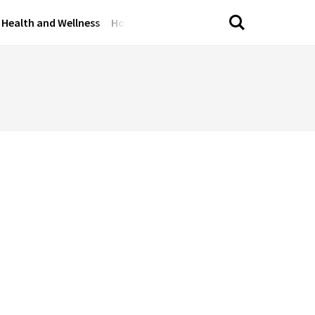
Health and Wellness
Home and Garden
Lifestyle Tips
Perso