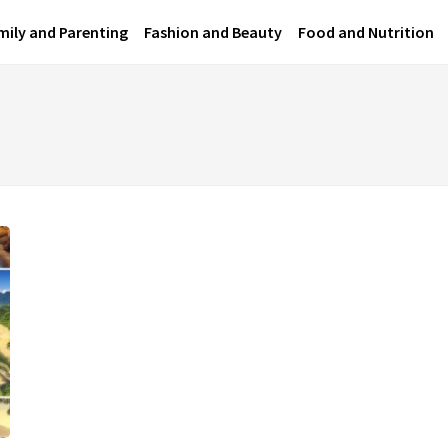
mily and Parenting
Fashion and Beauty
Food and Nutrition