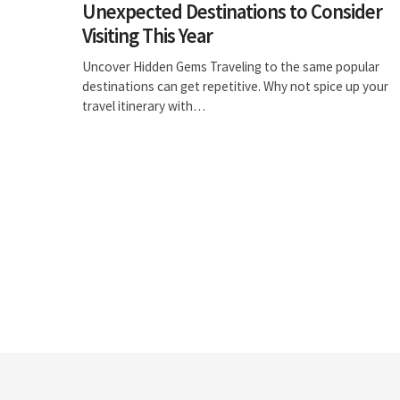
Unexpected Destinations to Consider
Visiting This Year
Uncover Hidden Gems Traveling to the same popular
destinations can get repetitive. Why not spice up your
travel itinerary with…