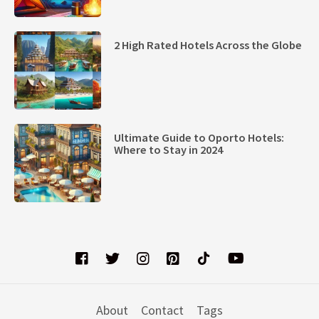
2 High Rated Hotels Across the Globe
Ultimate Guide to Oporto Hotels:
Where to Stay in 2024
About
Contact
Tags