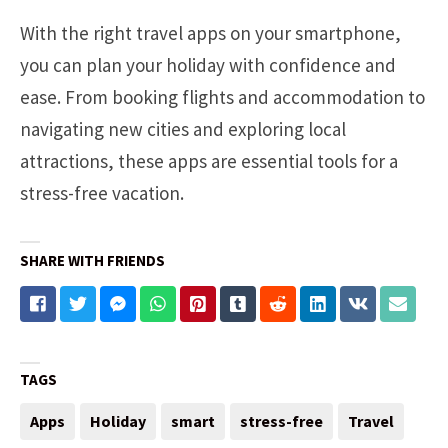
With the right travel apps on your smartphone,
you can plan your holiday with confidence and
ease. From booking flights and accommodation to
navigating new cities and exploring local
attractions, these apps are essential tools for a
stress-free vacation.
SHARE WITH FRIENDS
TAGS
Apps
Holiday
smart
stress-free
Travel