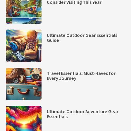
Consider Visiting This Year
Ultimate Outdoor Gear Essentials
Guide
Travel Essentials: Must-Haves for
Every Journey
Ultimate Outdoor Adventure Gear
Essentials