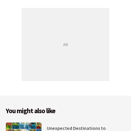
You might also like
Unexpected Destinations to