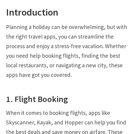
Introduction
Planning a holiday can be overwhelming, but with
the right travel apps, you can streamline the
process and enjoy a stress-free vacation. Whether
you need help booking flights, finding the best
local restaurants, or navigating a new city, these
apps have got you covered.
1. Flight Booking
When it comes to booking flights, apps like
Skyscanner, Kayak, and Hopper can help you find
the best deals and save money on airfare. These