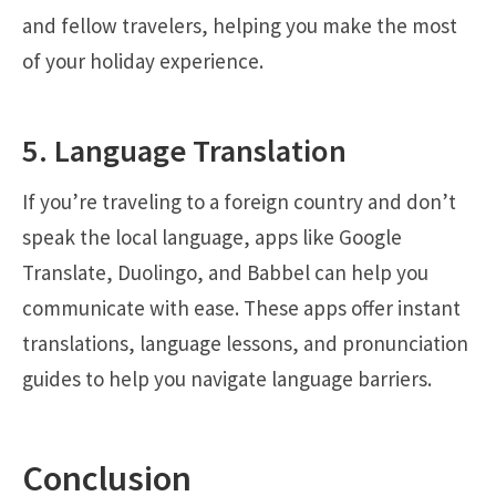
and fellow travelers, helping you make the most
of your holiday experience.
5. Language Translation
If you’re traveling to a foreign country and don’t
speak the local language, apps like Google
Translate, Duolingo, and Babbel can help you
communicate with ease. These apps offer instant
translations, language lessons, and pronunciation
guides to help you navigate language barriers.
Conclusion