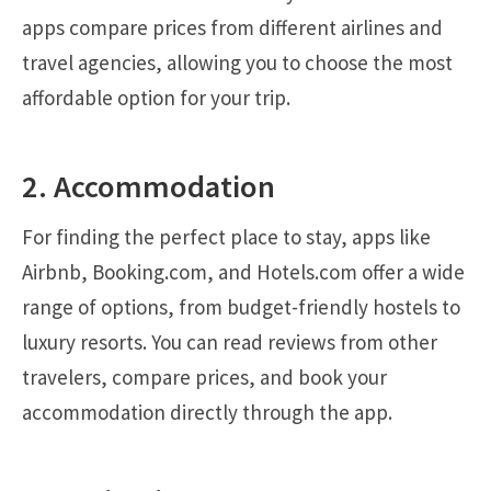
apps compare prices from different airlines and
travel agencies, allowing you to choose the most
affordable option for your trip.
2. Accommodation
For finding the perfect place to stay, apps like
Airbnb, Booking.com, and Hotels.com offer a wide
range of options, from budget-friendly hostels to
luxury resorts. You can read reviews from other
travelers, compare prices, and book your
accommodation directly through the app.