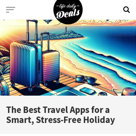
Skip
to
content
The Best Travel Apps for a
Smart, Stress-Free Holiday