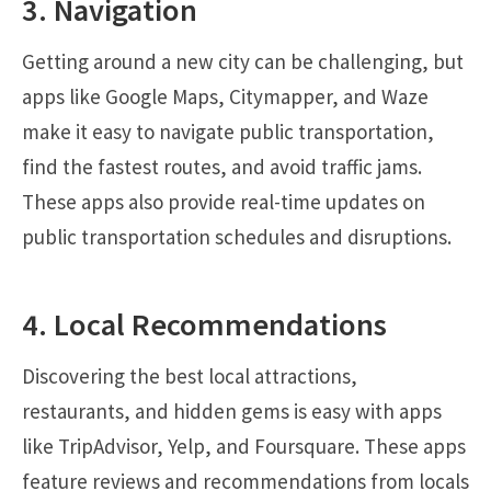
3. Navigation
Getting around a new city can be challenging, but
apps like Google Maps, Citymapper, and Waze
make it easy to navigate public transportation,
find the fastest routes, and avoid traffic jams.
These apps also provide real-time updates on
public transportation schedules and disruptions.
4. Local Recommendations
Discovering the best local attractions,
restaurants, and hidden gems is easy with apps
like TripAdvisor, Yelp, and Foursquare. These apps
feature reviews and recommendations from locals